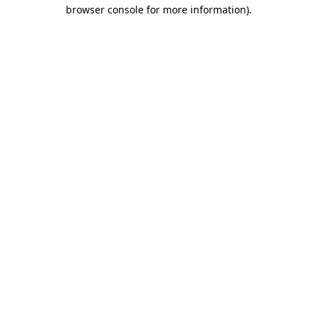
browser console for more information)
.