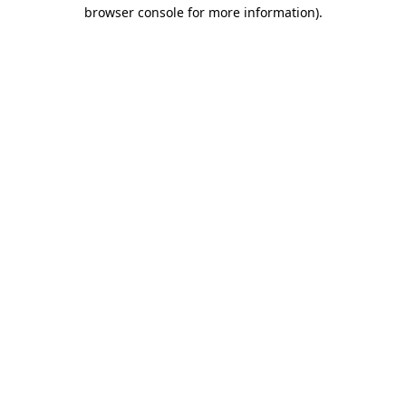
browser console for more information)
.