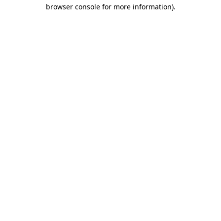
browser console for more information)
.