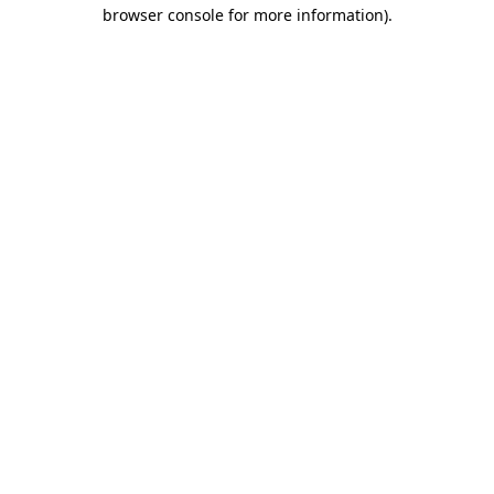
browser console for more information)
.