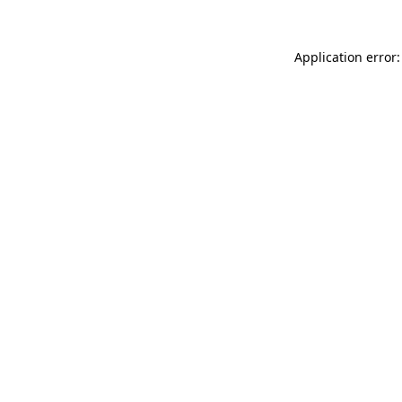
Application error: