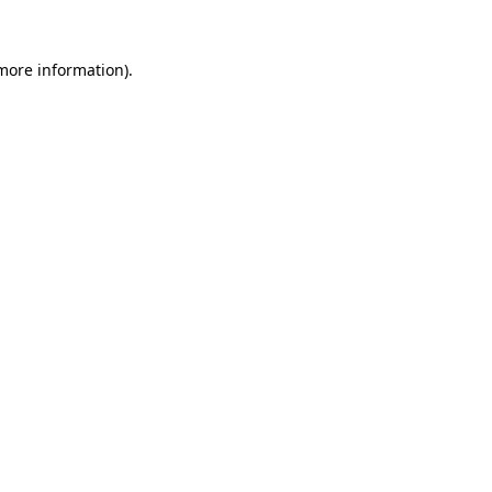
more information)
.