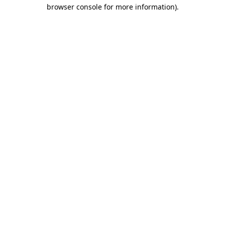
browser console for more information)
.