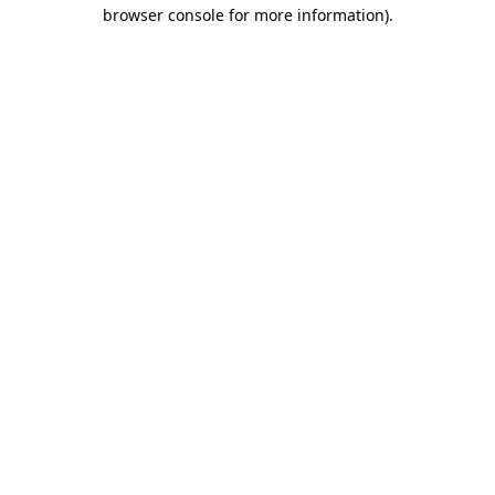
browser console for more information)
.