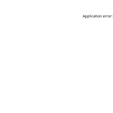
Application error: