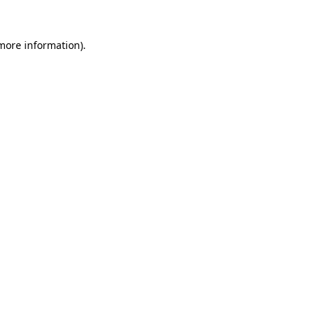
more information)
.