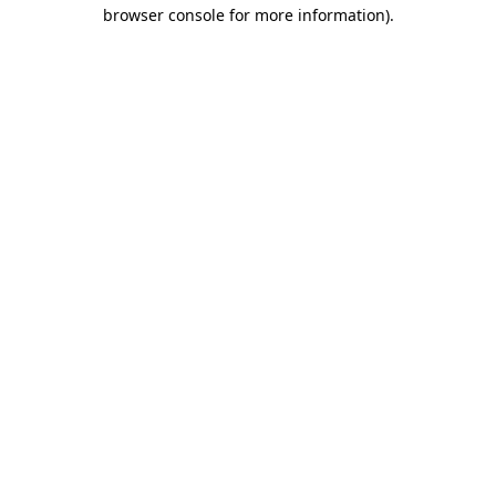
browser console for more information)
.