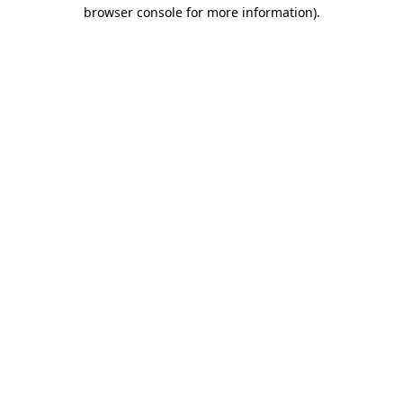
browser console for more information)
.