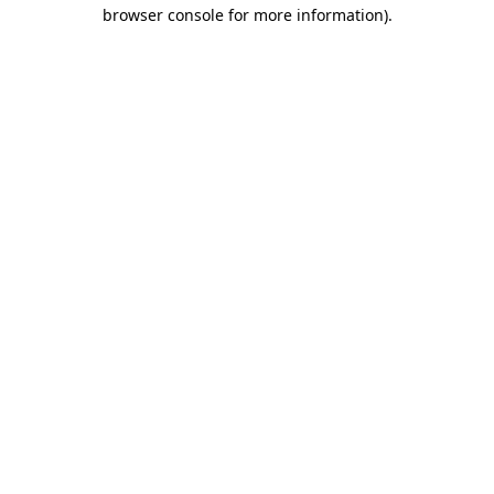
browser console for more information)
.