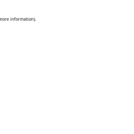
more information)
.