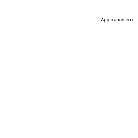
Application error: