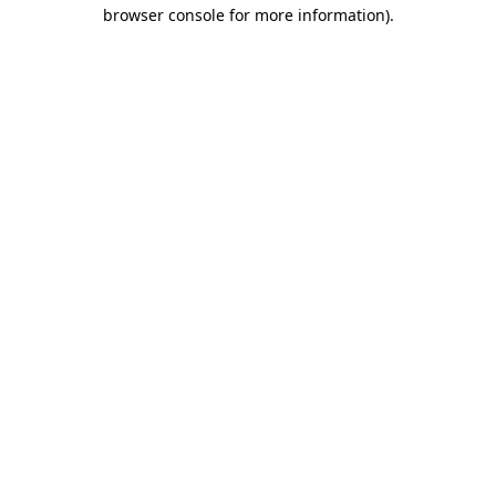
browser console for more information)
.