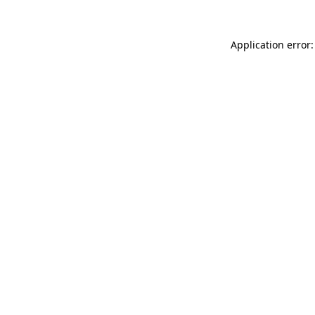
Application error: