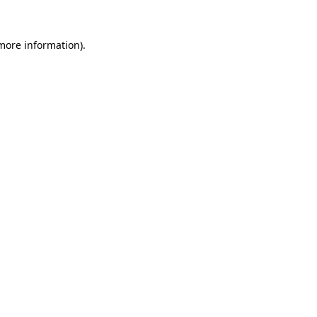
more information)
.