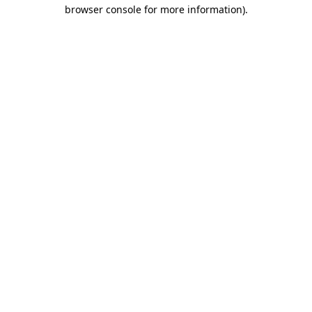
browser console for more information)
.