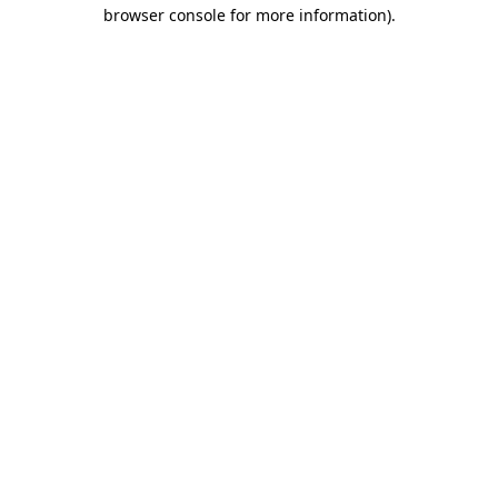
browser console for more information)
.