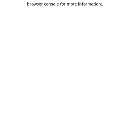
browser console for more information)
.