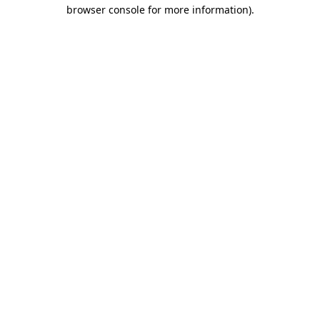
browser console for more information)
.