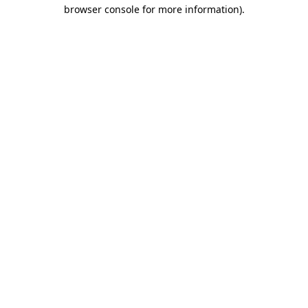
browser console for more information)
.