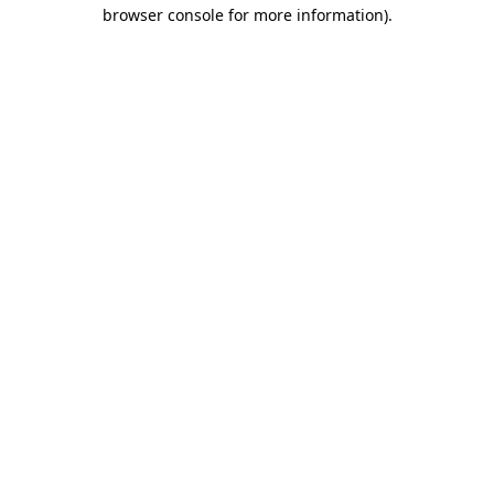
browser console for more information)
.