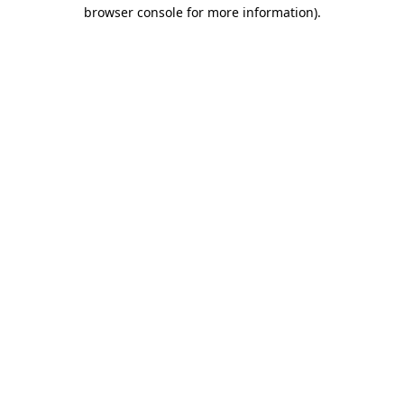
browser console for more information)
.