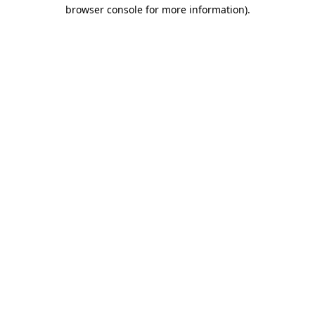
browser console for more information)
.