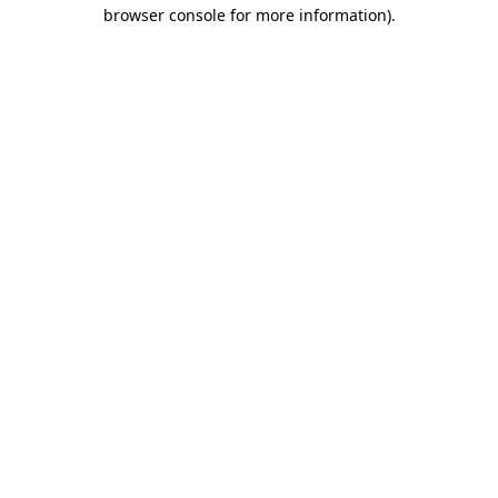
browser console for more information)
.