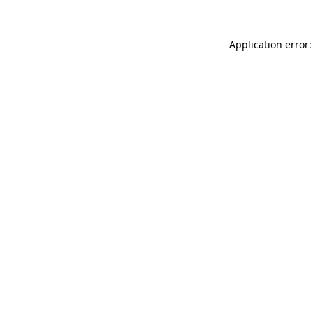
Application error: