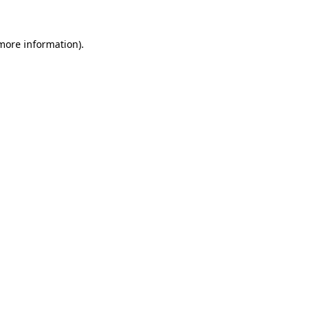
more information)
.