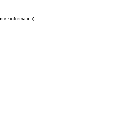
more information)
.