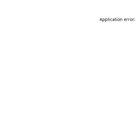
Application error: