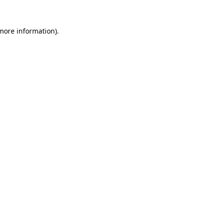
more information)
.