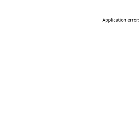
Application error: