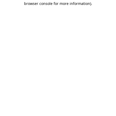
browser console for more information)
.