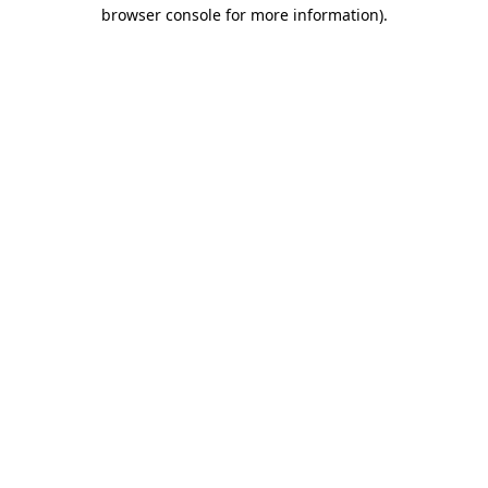
browser console for more information)
.