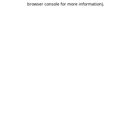
browser console for more information)
.