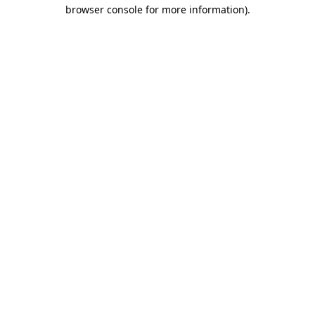
browser console for more information)
.