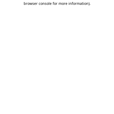
browser console for more information)
.