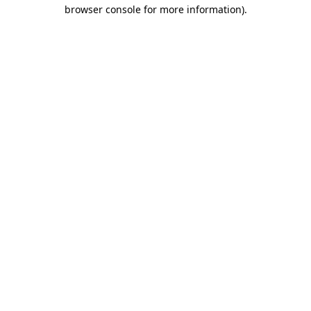
browser console for more information)
.