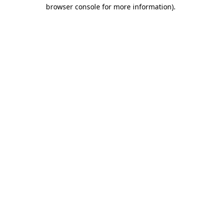
browser console for more information)
.