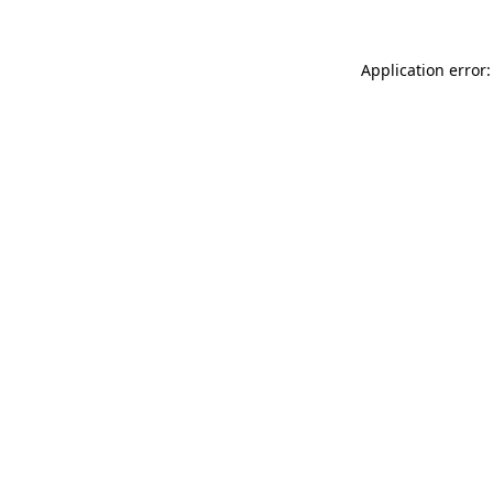
Application error: