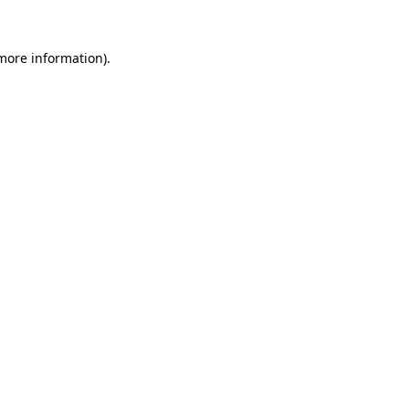
more information)
.