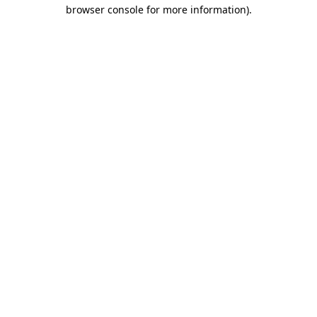
browser console for more information)
.