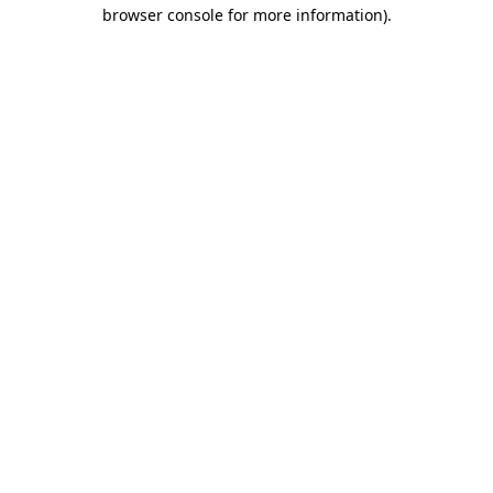
browser console for more information)
.