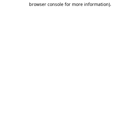
browser console for more information)
.