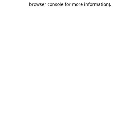
browser console for more information)
.