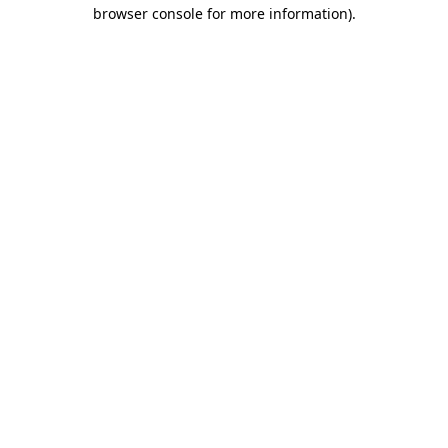
browser console for more information)
.