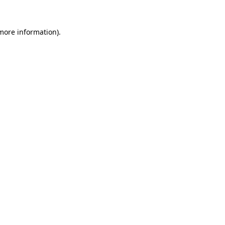
more information)
.