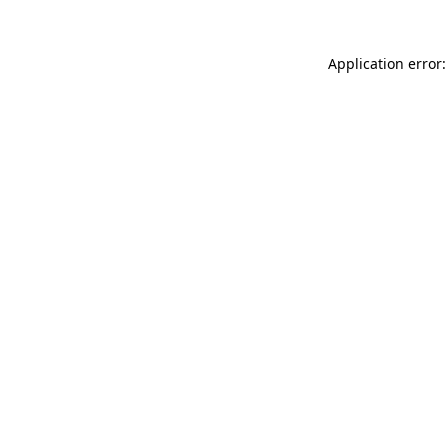
Application error: