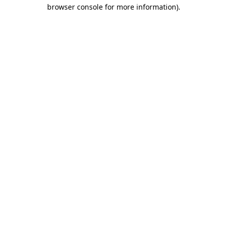
browser console for more information)
.