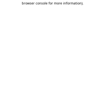
browser console for more information)
.