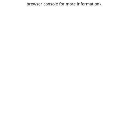
browser console for more information)
.