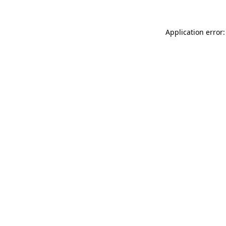
Application error: