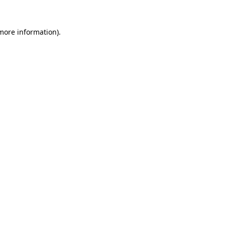
more information)
.