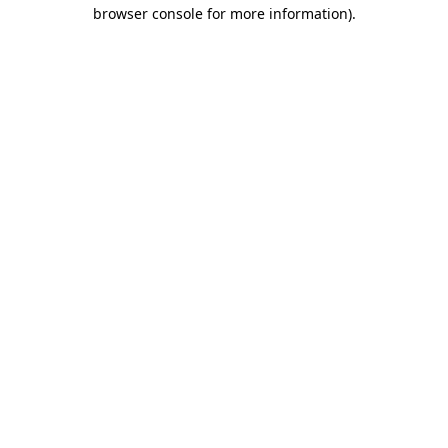
browser console for more information)
.