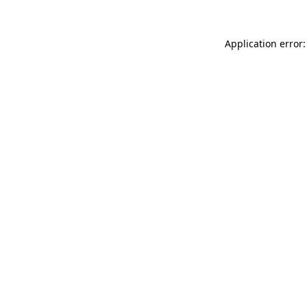
Application error: