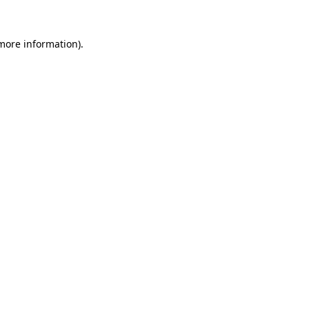
more information)
.