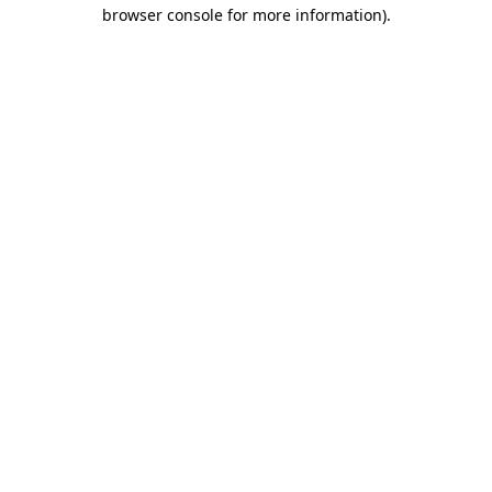
browser console for more information)
.