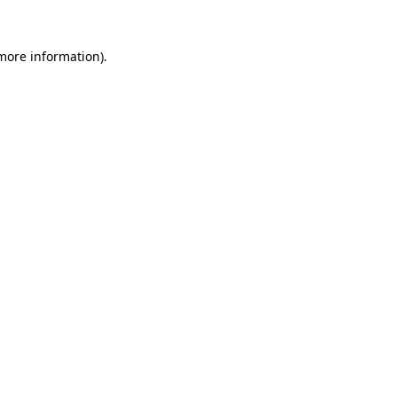
more information)
.