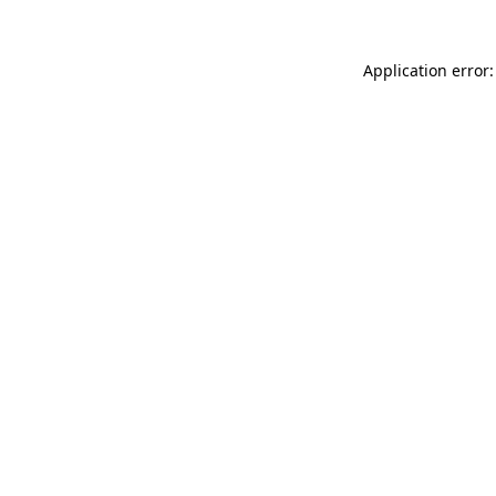
Application error: