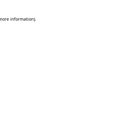
more information)
.