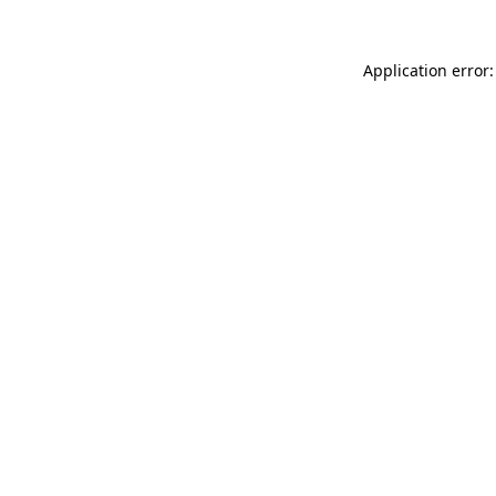
Application error: