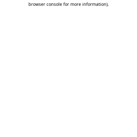
browser console for more information)
.